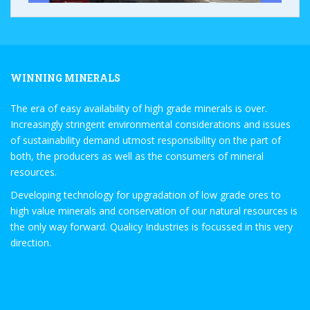
WINNING MINERALS
The era of easy availability of high grade minerals is over.
Increasingly stringent environmental considerations and issues
of sustainability demand utmost responsibility on the part of
both, the producers as well as the consumers of mineral
resources.
Developing technology for upgradation of low grade ores to
high value minerals and conservation of our natural resources is
the only way forward. Qualicy Industries is focussed in this very
direction.