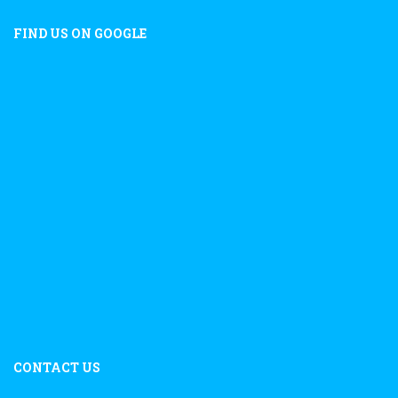
FIND US ON GOOGLE
CONTACT US