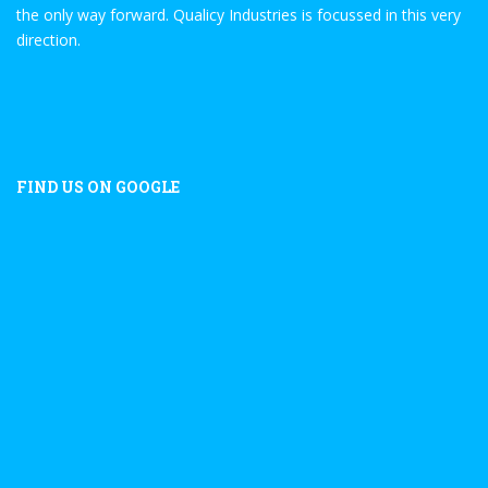
the only way forward. Qualicy Industries is focussed in this very
direction.
FIND US ON GOOGLE