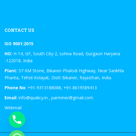
CONTACT US
ISO 9001:2015
HO:
H-14, GF, South City-2, sohna Road, Gurgaon Haryana
-122018, India
Plant:
57 KM Stone, Bikaner-Phalodi Highway, Near Sankhla
Phanta, Tehsil-Kolayat, Distt-Bikaner, Rajasthan, India.
Phone No
: +91-9313188088, +91-8619589413
Email
: info@qualicy.in , parminer@gmail.com
Webmail