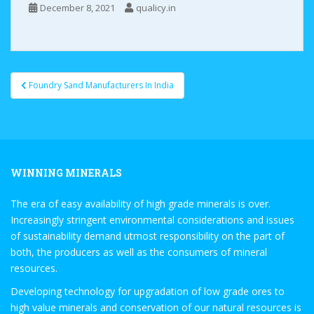
December 8, 2021
qualicy.in
Foundry Sand Manufacturers In India
Post navigation
WINNING MINERALS
The era of easy availability of high grade minerals is over.
Increasingly stringent environmental considerations and issues
of sustainability demand utmost responsibility on the part of
both, the producers as well as the consumers of mineral
resources.
Developing technology for upgradation of low grade ores to
high value minerals and conservation of our natural resources is