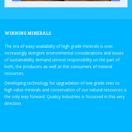
WINNING MINERALS
The era of easy availability of high grade minerals is over.
Increasingly stringent environmental considerations and issues
of sustainability demand utmost responsibility on the part of
both, the producers as well as the consumers of mineral
resources.
Developing technology for upgradation of low grade ores to
high value minerals and conservation of our natural resources is
the only way forward. Qualicy Industries is focussed in this very
direction.