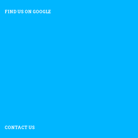
FIND US ON GOOGLE
CONTACT US