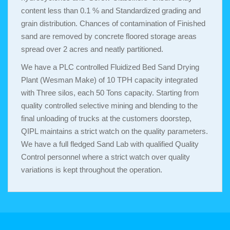
content less than 0.1 % and Standardized grading and
grain distribution. Chances of contamination of Finished
sand are removed by concrete floored storage areas
spread over 2 acres and neatly partitioned.
We have a PLC controlled Fluidized Bed Sand Drying
Plant (Wesman Make) of 10 TPH capacity integrated
with Three silos, each 50 Tons capacity. Starting from
quality controlled selective mining and blending to the
final unloading of trucks at the customers doorstep,
QIPL maintains a strict watch on the quality parameters.
We have a full fledged Sand Lab with qualified Quality
Control personnel where a strict watch over quality
variations is kept throughout the operation.