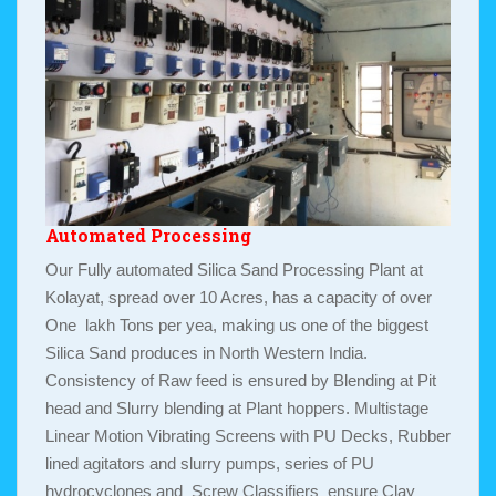
Automated Processing
Our Fully automated Silica Sand Processing Plant at
Kolayat, spread over 10 Acres, has a capacity of over
One lakh Tons per yea, making us one of the biggest
Silica Sand produces in North Western India.
Consistency of Raw feed is ensured by Blending at Pit
head and Slurry blending at Plant hoppers. Multistage
Linear Motion Vibrating Screens with PU Decks, Rubber
lined agitators and slurry pumps, series of PU
hydrocyclones and Screw Classifiers ensure Clay