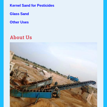
Kernel Sand for Pesticides
Glass Sand
Other Uses
About Us