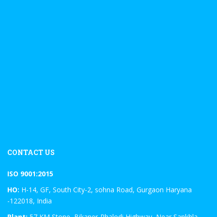
CONTACT US
ISO 9001:2015
HO:
H-14, GF, South City-2, sohna Road, Gurgaon Haryana
-122018, India
Plant:
57 KM Stone, Bikaner-Phalodi Highway, Near Sankhla