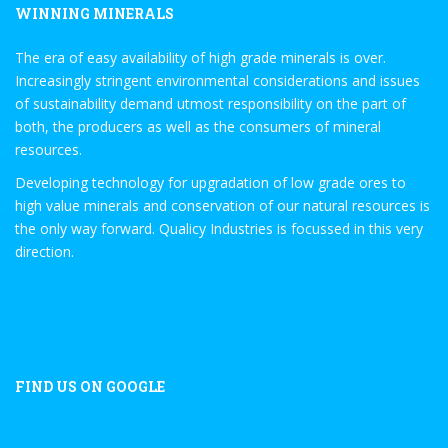
WINNING MINERALS
The era of easy availability of high grade minerals is over.
Increasingly stringent environmental considerations and issues
of sustainability demand utmost responsibility on the part of
both, the producers as well as the consumers of mineral
resources.
Developing technology for upgradation of low grade ores to
high value minerals and conservation of our natural resources is
the only way forward. Qualicy Industries is focussed in this very
direction.
FIND US ON GOOGLE