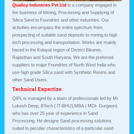
Qualicy Industries Pvt Ltd
is a company engaged in
the business of Mining, Processing and Supplying of
Silica Sand to Foundries and other industries. Our
activities encompass the entire spectrum from
prospecting of suitable sand deposits to mining to high
tech processing and transportation. Works are mainly
based in the Kolayat region of District Bikaner,
Rajasthan and South Haryana. We are the preferred
suppliers to major Foundries of North West India who
use high grade Silica sand with Synthetic Resins and
other Sand Users.
Technical Expertize
QIPL is managed by a team of professionals led by Mr
Lokesh Deep, BTech ( IT-BHU),MBA ( MDI- Gurgaon)
who has over 25 year of experience in Sand
Processing. He designs Sand processing solutions
suited to peculiar characteristics of a particular sand