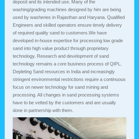
deposit and its intended use. Many of the
washing/grading machines designed by him are being
used by washeries in Rajasthan and Haryana. Qualified
Engineers and skilled operators ensure timely delivery
of required quality sand to customers.We have
developed in-house expertise for processing low grade
sand into high value product through proprietary
technology. Research and development of sand
technology remains a core business process of QIPL.
Depleting Sand resources in India and increasingly
stringent environmental restrictions require a continuous
focus on newer technology for sand mining and
processing. All changes in sand processing systems
have to be vetted by the customers and are usually
done in partnership with them.