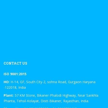
CONTACT US
ISO 9001:2015
HO:
H-14, GF, South City-2, sohna Road, Gurgaon Haryana
-122018, India
Plant:
57 KM Stone, Bikaner-Phalodi Highway, Near Sankhla
Phanta, Tehsil-Kolayat, Distt-Bikaner, Rajasthan, India.