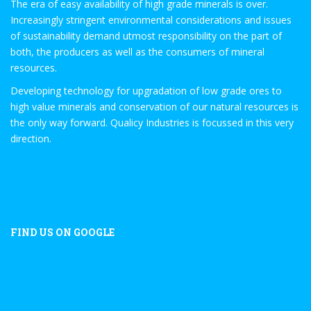
The era of easy availability of high grade minerals is over.
Increasingly stringent environmental considerations and issues
of sustainability demand utmost responsibility on the part of
both, the producers as well as the consumers of mineral
resources.
Developing technology for upgradation of low grade ores to
high value minerals and conservation of our natural resources is
the only way forward. Qualicy Industries is focussed in this very
direction.
FIND US ON GOOGLE