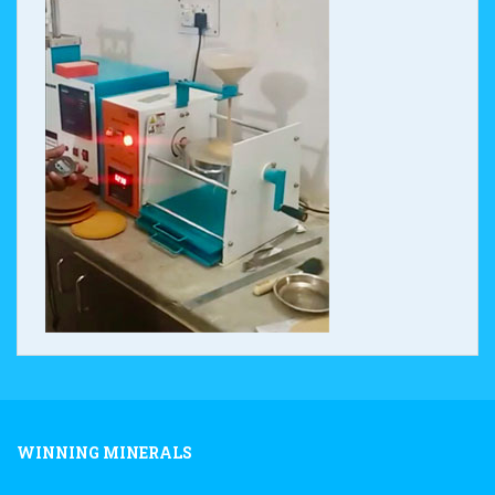
WINNING MINERALS