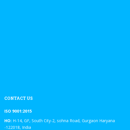
CONTACT US
ISO 9001:2015
HO:
H-14, GF, South City-2, sohna Road, Gurgaon Haryana
-122018, India