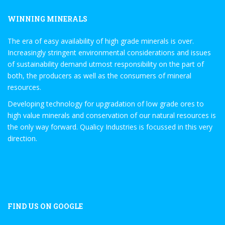
WINNING MINERALS
The era of easy availability of high grade minerals is over.
Increasingly stringent environmental considerations and issues
of sustainability demand utmost responsibility on the part of
both, the producers as well as the consumers of mineral
resources.
Developing technology for upgradation of low grade ores to
high value minerals and conservation of our natural resources is
the only way forward. Qualicy Industries is focussed in this very
direction.
FIND US ON GOOGLE