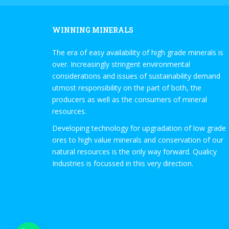
WINNING MINERALS
The era of easy availability of high grade minerals is
over. Increasingly stringent environmental
considerations and issues of sustainability demand
utmost responsibility on the part of both, the
producers as well as the consumers of mineral
resources.
Developing technology for upgradation of low grade
ores to high value minerals and conservation of our
natural resources is the only way forward. Qualicy
Industries is focussed in this very direction.