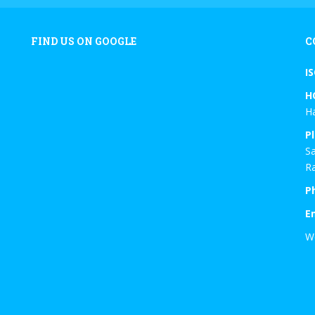
FIND US ON GOOGLE
C
I
H
Ha
Pl
Sa
Ra
P
E
W