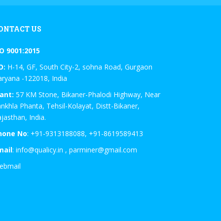
ONTACT US
SO 9001:2015
O:
H-14, GF, South City-2, sohna Road, Gurgaon
ryana -122018, India
ant:
57 KM Stone, Bikaner-Phalodi Highway, Near
nkhla Phanta, Tehsil-Kolayat, Distt-Bikaner,
jasthan, India.
hone No
: +91-9313188088, +91-8619589413
mail
: info@qualicy.in , parminer@gmail.com
ebmail