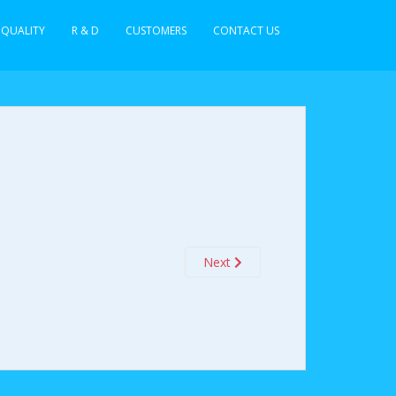
QUALITY
R & D
CUSTOMERS
CONTACT US
Next