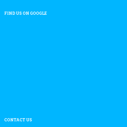
FIND US ON GOOGLE
CONTACT US