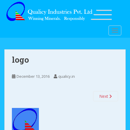
S
k
i
p
t
TOGGLE
o
m
a
i
logo
n
c
o
December 13, 2016
qualicy.in
n
t
Next
e
n
t