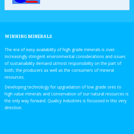
WINNING MINERALS
The era of easy availability of high grade minerals is over.
Increasingly stringent environmental considerations and issues
of sustainability demand utmost responsibility on the part of
both, the producers as well as the consumers of mineral
resources.
Developing technology for upgradation of low grade ores to
high value minerals and conservation of our natural resources is
the only way forward. Qualicy Industries is focussed in this very
direction.