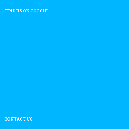
FIND US ON GOOGLE
CONTACT US