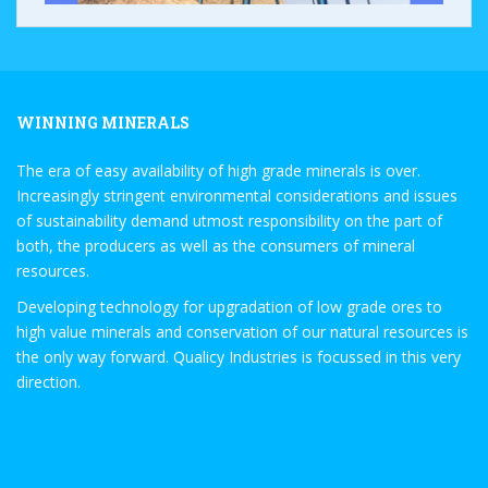
WINNING MINERALS
The era of easy availability of high grade minerals is over.
Increasingly stringent environmental considerations and issues
of sustainability demand utmost responsibility on the part of
both, the producers as well as the consumers of mineral
resources.
Developing technology for upgradation of low grade ores to
high value minerals and conservation of our natural resources is
the only way forward. Qualicy Industries is focussed in this very
direction.