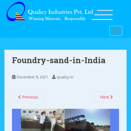
S
k
i
p
t
TOGGLE
o
m
a
i
Foundry-sand-in-India
n
c
o
December 8, 2021
qualicy.in
n
t
Previous
Next
e
n
t