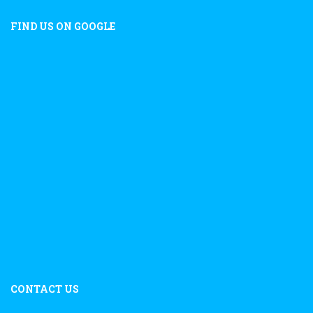
FIND US ON GOOGLE
CONTACT US