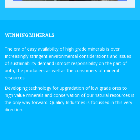
WINNING MINERALS
The era of easy availability of high grade minerals is over.
Increasingly stringent environmental considerations and issues
of sustainability demand utmost responsibility on the part of
both, the producers as well as the consumers of mineral
resources.
Developing technology for upgradation of low grade ores to
high value minerals and conservation of our natural resources is
the only way forward. Qualicy Industries is focussed in this very
direction.