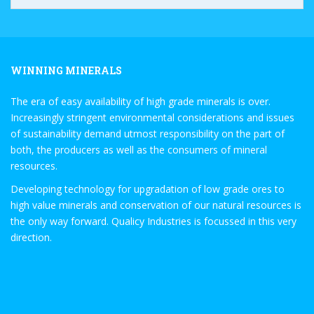
WINNING MINERALS
The era of easy availability of high grade minerals is over.
Increasingly stringent environmental considerations and issues
of sustainability demand utmost responsibility on the part of
both, the producers as well as the consumers of mineral
resources.
Developing technology for upgradation of low grade ores to
high value minerals and conservation of our natural resources is
the only way forward. Qualicy Industries is focussed in this very
direction.