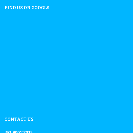
FIND US ON GOOGLE
CONTACT US
ISO 9001:2015