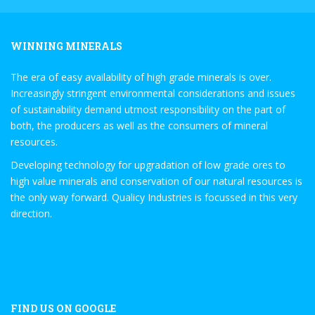
WINNING MINERALS
The era of easy availability of high grade minerals is over.
Increasingly stringent environmental considerations and issues
of sustainability demand utmost responsibility on the part of
both, the producers as well as the consumers of mineral
resources.
Developing technology for upgradation of low grade ores to
high value minerals and conservation of our natural resources is
the only way forward. Qualicy Industries is focussed in this very
direction.
FIND US ON GOOGLE