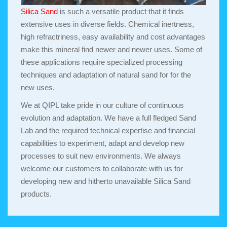
Silica Sand
is such a versatile product that it finds
extensive uses in diverse fields. Chemical inertness,
high refractriness, easy availability and cost advantages
make this mineral find newer and newer uses. Some of
these applications require specialized processing
techniques and adaptation of natural sand for for the
new uses.
We at QIPL take pride in our culture of continuous
evolution and adaptation. We have a full fledged Sand
Lab and the required technical expertise and financial
capabilities to experiment, adapt and develop new
processes to suit new environments. We always
welcome our customers to collaborate with us for
developing new and hitherto unavailable Silica Sand
products.