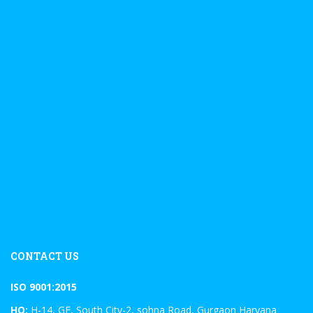
CONTACT US
ISO 9001:2015
HO:
H-14, GF, South City-2, sohna Road, Gurgaon Haryana