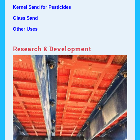
Kernel Sand for Pesticides
Glass Sand
Other Uses
Research & Development